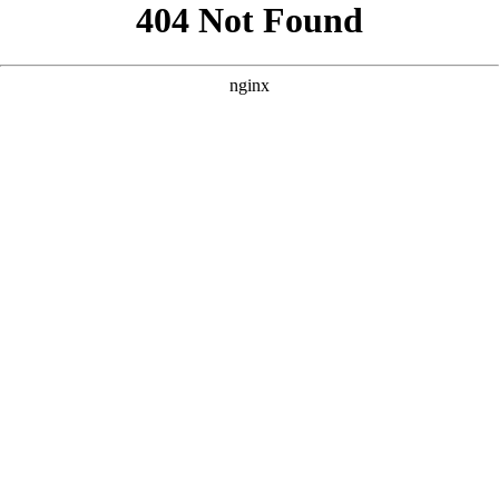
```html
```